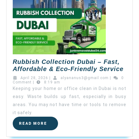
Rubbish Collection Dubai – Fast,
Affordable & Eco-Friendly Service
April 28, 2026
|
alyananus3@gmail.com
|
0
Comment
|
8:19 am
Keeping your home or office clean in Dubai is not
easy. Waste builds up fast, especially in busy
areas. You may not have time or tools to remove
it safely.
READ MORE