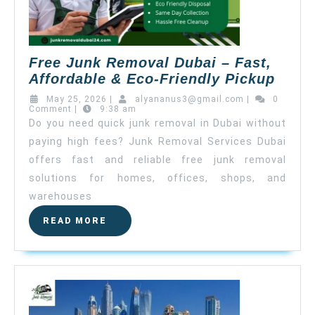
Free Junk Removal Dubai – Fast,
Affordable & Eco-Friendly Pickup
May 25, 2026
|
alyananus3@gmail.com
|
0
Comment
|
9:38 am
Do you need quick junk removal in Dubai without
paying high fees? Junk Removal Services Dubai
offers fast and reliable free junk removal
solutions for homes, offices, shops, and
warehouses
READ MORE