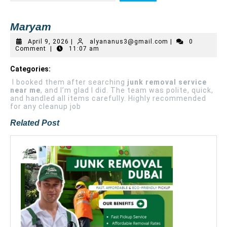
Maryam
April 9, 2026
|
alyananus3@gmail.com
|
0
Comment
|
11:07 am
Categories:
I booked them after searching
junk removal service
near me
, and I’m glad I did. The team was polite, quick,
and handled all items carefully. Highly recommended
for any cleanup job
Related Post