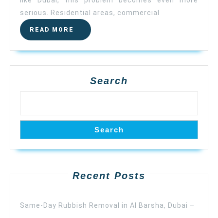
serious. Residential areas, commercial
READ MORE
Search
Search
Recent Posts
Same-Day Rubbish Removal in Al Barsha, Dubai –