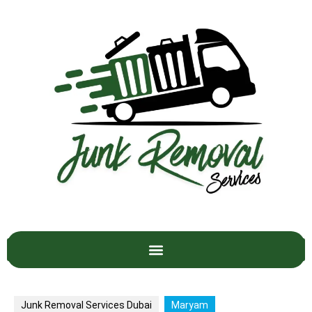
Junk Removal Services Dubai
Maryam