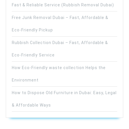
Fast & Reliable Service (Rubbish Removal Dubai)
Free Junk Removal Dubai – Fast, Affordable &
Eco-Friendly Pickup
Rubbish Collection Dubai – Fast, Affordable &
Eco-Friendly Service
How Eco-Friendly waste collection Helps the
Environment
How to Dispose Old Furniture in Dubai: Easy, Legal
& Affordable Ways