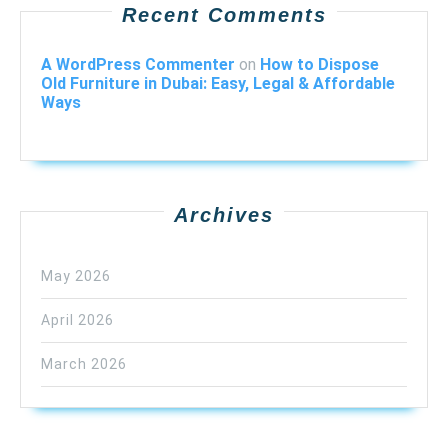
Recent Comments
A WordPress Commenter
on
How to Dispose
Old Furniture in Dubai: Easy, Legal & Affordable
Ways
Archives
May 2026
April 2026
March 2026