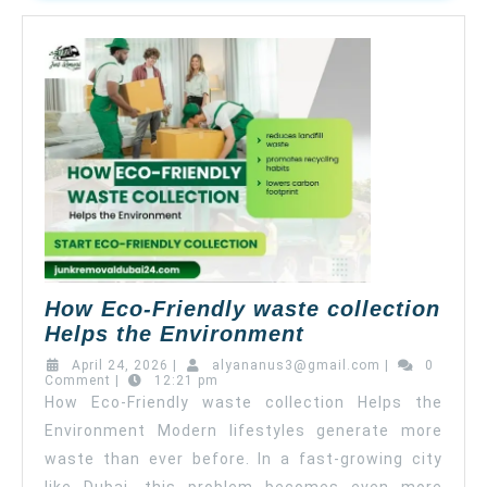
How Eco-Friendly waste collection
Helps the Environment
April 24, 2026
|
alyananus3@gmail.com
|
0
Comment
|
12:21 pm
How Eco-Friendly waste collection Helps the
Environment Modern lifestyles generate more
waste than ever before. In a fast-growing city
like Dubai, this problem becomes even more