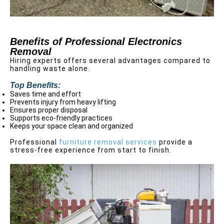
Benefits of Professional Electronics
Removal
Hiring experts offers several advantages compared to
handling waste alone.
Top Benefits:
Saves time and effort
Prevents injury from heavy lifting
Ensures proper disposal
Supports eco-friendly practices
Keeps your space clean and organized
Professional
furniture removal services
provide a
stress-free experience from start to finish.