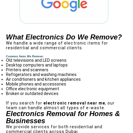
What Electronics Do We Remove?
We handle a wide range of electronic items for
residential and commercial clients.
Common Items We Remove:
Old televisions and LED screens
Desktop computers and laptops
Printers and scanners
Refrigerators and washing machines
Air conditioners and kitchen appliances
Mobile phones and accessories
Office electronic equipment
Broken or outdated devices
If you search for
electronic removal near me
, our
team can handle almost all types of e-waste.
Electronics Removal for Homes &
Businesses
We provide services for both residential and
commercial clients across Dubai.