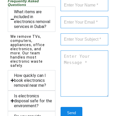
Frequently Asked
Questions
What items are
included in
electronics removal
services in Dubai?
We remove TVs,
computers,
appliances, office
electronics, and
more. Our team
handles most
electronic waste
safely.
How quickly can I
book electronics
removal near me?
Is electronics
disposal safe for the
environment?
Send