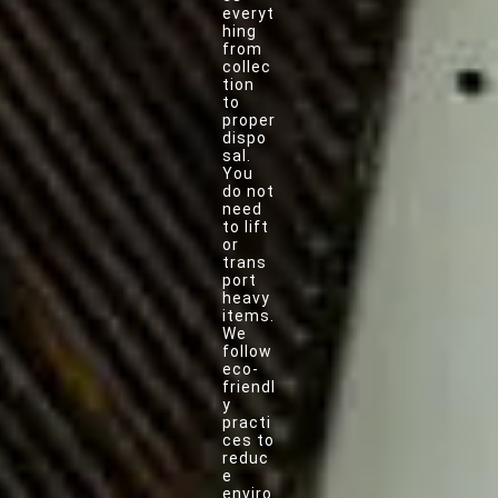
everyt
hing
from
collec
tion
to
proper
dispo
sal.
You
do not
need
to lift
or
trans
port
heavy
items.
We
follow
eco-
friendl
y
practi
ces to
reduc
e
enviro