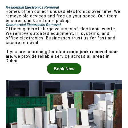
Residential Electronics Removal
Homes often collect unused electronics over time. We
remove old devices and free up your space. Our team
ensures quick and safe pickup.
Commercial Electronics Removal
Offices generate large volumes of electronic waste.
We remove outdated equipment, IT systems, and
office electronics. Businesses trust us for fast and
secure removal.
If you are searching for
electronic junk removal near
me
, we provide reliable service across all areas in
Dubai.
Book Now