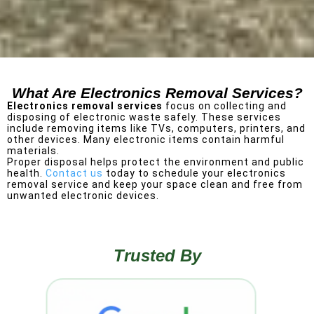
What Are Electronics Removal Services?
Electronics removal services
focus on collecting and
disposing of electronic waste safely. These services
include removing items like TVs, computers, printers, and
other devices.
Many electronic items contain harmful
materials.
Proper disposal helps protect the environment and public
health.
Contact us
today to schedule your electronics
removal service and keep your space clean and free from
unwanted electronic devices.
Trusted By