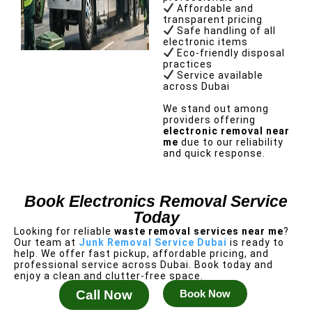
Affordable and
transparent pricing
Safe handling of all
electronic items
Eco-friendly disposal
practices
Service available
across Dubai
We stand out among
providers offering
electronic removal near
me
due to our reliability
and quick response.
Book Electronics Removal Service
Today
Looking for reliable
waste removal services near me
?
Our team at
Junk Removal Service Dubai
is ready to
help.
We offer fast pickup, affordable pricing, and
professional service across Dubai. Book today and
enjoy a clean and clutter-free space.
Call Now
Book Now