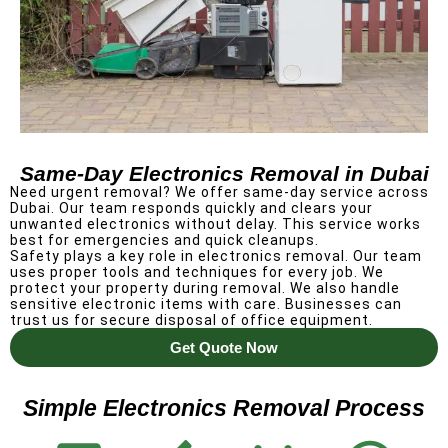
Same-Day Electronics Removal in Dubai
Need urgent removal? We offer same-day service across
Dubai.
Our team responds quickly and clears your
unwanted electronics without delay. This service works
best for emergencies and quick cleanups.
Safety plays a key role in electronics removal. Our team
uses proper tools and techniques for every job.
We
protect your property during removal. We also handle
sensitive electronic items with care. Businesses can
trust us for secure disposal of office equipment.
Get Quote Now
Simple Electronics Removal Process