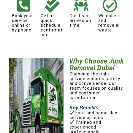
Book your
Get a
Our team
We collect
service
quick
arrives on
and
online or
schedule
time
remove all
by phone
confirmat
waste
ion
Why Choose Junk
Removal Dubai
Choosing the right
service ensures safety
and convenience. Our
team focuses on quality
and customer
satisfaction.
Key Benefits:
Fast and same-day
service options
Trained and
experienced
professionals