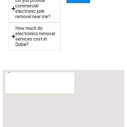
Do you provide
commercial
electronic junk
removal near me?
How much do
electronics removal
services cost in
Dubai?