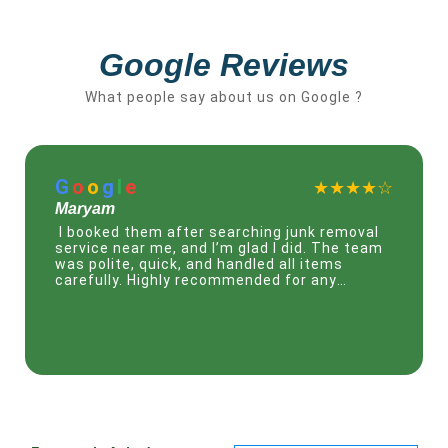
Google Reviews
What people say about us on Google ?
G
o
o
g
l
e
★★★☆☆
Mohammed
I needed urgent help and found this junk
removal service Dubai online. Their team
came the same day and removed everything
quickly. Very professional and easy to work
with.